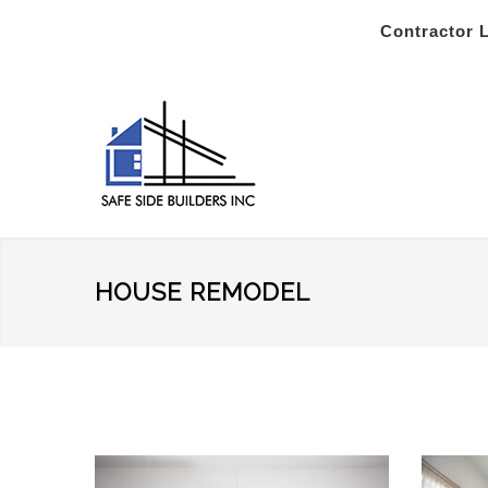
Contractor 
HOUSE REMODEL