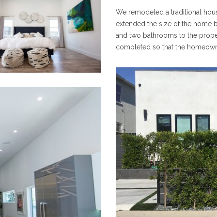
We remodeled a traditional hous
extended the size of the home b
and two bathrooms to the prope
completed so that the homeowner 