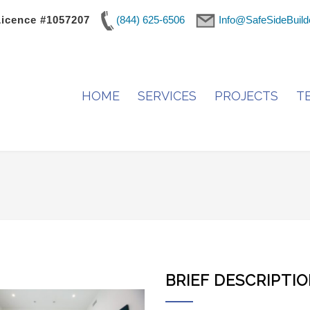
Licence #1057207
(844) 625-6506
Info@SafeSideBuild
HOME
SERVICES
PROJECTS
T
BRIEF DESCRIPTI