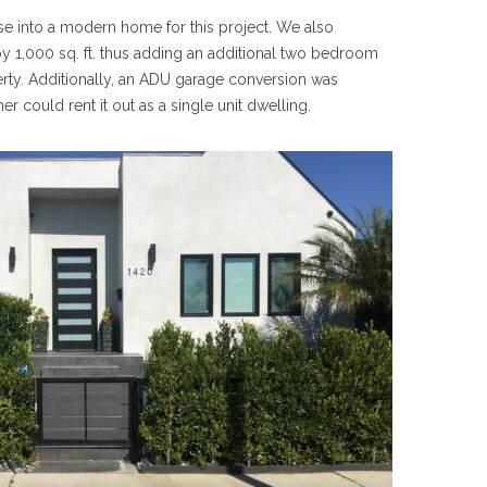
e into a modern home for this project. We also
y 1,000 sq. ft. thus adding an additional two bedroom
rty. Additionally, an ADU garage conversion was
could rent it out as a single unit dwelling.