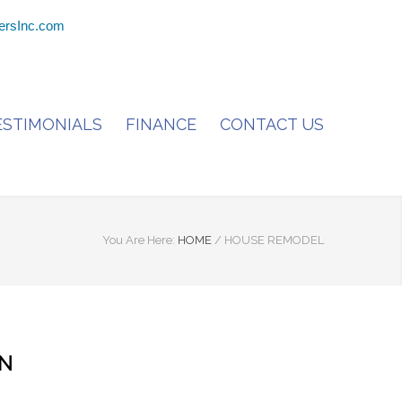
ersInc.com
ESTIMONIALS
FINANCE
CONTACT US
You Are Here:
HOME
/
HOUSE REMODEL
ON